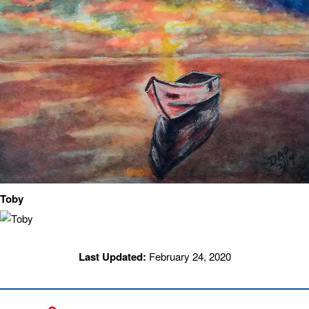
Toby
Last Updated:
February 24, 2020