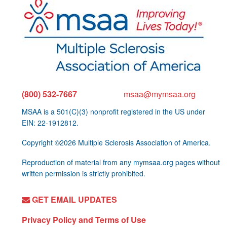
(800) 532-7667
msaa@mymsaa.org
MSAA is a 501(C)(3) nonprofit registered in the US under
EIN: 22-1912812.
Copyright ©2026 Multiple Sclerosis Association of America.
Reproduction of material from any mymsaa.org pages without
written permission is strictly prohibited.
GET EMAIL UPDATES
Privacy Policy and Terms of Use