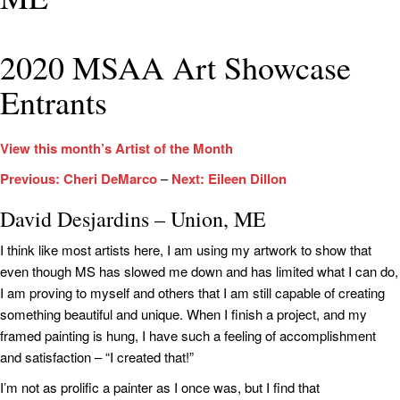
2020 MSAA Art Showcase
Entrants
View this month’s Artist of the Month
Previous: Cheri DeMarco
–
Next: Eileen Dillon
David Desjardins – Union, ME
I think like most artists here, I am using my artwork to show that
even though MS has slowed me down and has limited what I can do,
I am proving to myself and others that I am still capable of creating
something beautiful and unique. When I finish a project, and my
framed painting is hung, I have such a feeling of accomplishment
and satisfaction – “I created that!”
I’m not as prolific a painter as I once was, but I find that