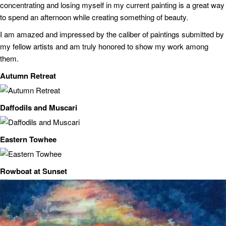
concentrating and losing myself in my current painting is a great way
to spend an afternoon while creating something of beauty.
I am amazed and impressed by the caliber of paintings submitted by
my fellow artists and am truly honored to show my work among
them.
Autumn Retreat
Daffodils and Muscari
Eastern Towhee
Rowboat at Sunset