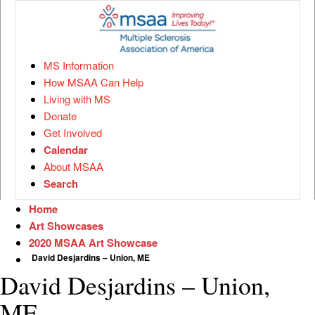
MS Information
How MSAA Can Help
Living with MS
Donate
Get Involved
Calendar
About MSAA
Search
Home
Art Showcases
2020 MSAA Art Showcase
David Desjardins – Union, ME
David Desjardins – Union,
ME