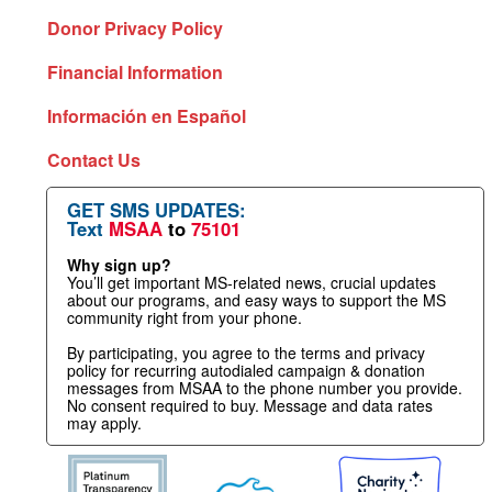
Donor Privacy Policy
Financial Information
Información en Español
Contact Us
GET SMS UPDATES:
Text
MSAA
to
75101
Why sign up?
You’ll get important MS-related news, crucial updates
about our programs, and easy ways to support the MS
community right from your phone.
By participating, you agree to the terms and privacy
policy for recurring autodialed campaign & donation
messages from MSAA to the phone number you provide.
No consent required to buy. Message and data rates
may apply.