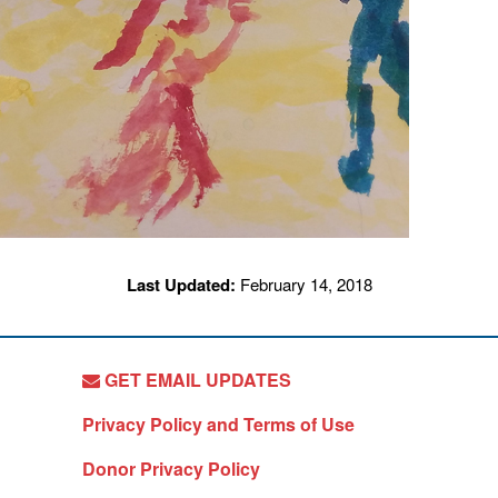
Last Updated:
February 14, 2018
GET EMAIL UPDATES
Privacy Policy and Terms of Use
Donor Privacy Policy