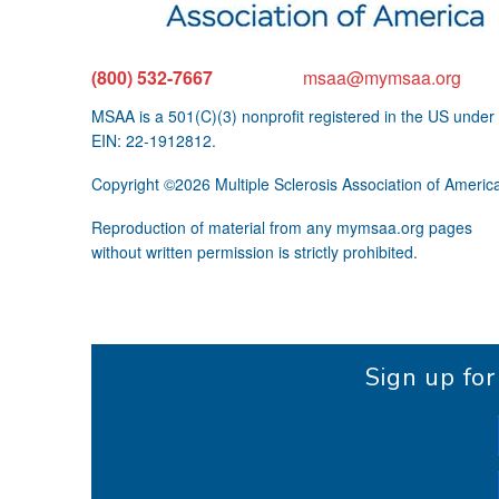
(800) 532-7667
msaa@mymsaa.org
MSAA is a 501(C)(3) nonprofit registered in the US under
EIN: 22-1912812.
Copyright ©2026 Multiple Sclerosis Association of Americ
Reproduction of material from any mymsaa.org pages
without written permission is strictly prohibited.
Sign up fo