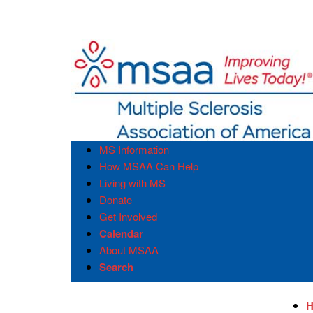
MS Information
How MSAA Can Help
Living with MS
Donate
Get Involved
Calendar
About MSAA
Search