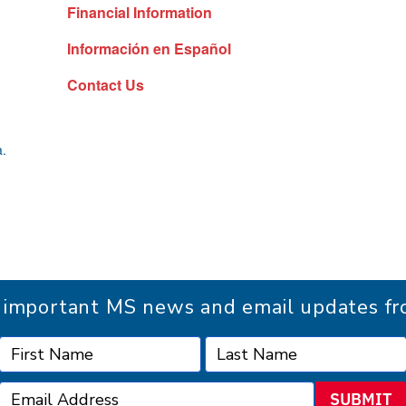
Financial Information
Información en Español
Contact Us
a.
r important MS news and email updates 
SUBMIT