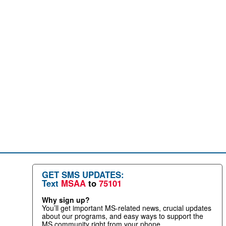
GET SMS UPDATES:
Text
MSAA
to
75101
Why sign up?
You’ll get important MS-related news, crucial updates
about our programs, and easy ways to support the
MS community right from your phone.