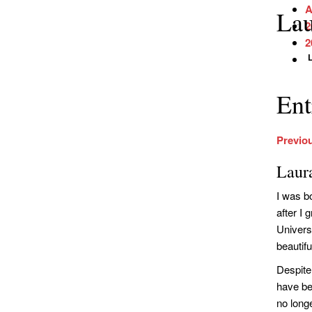
A
Lau
2
2
Ent
Previo
Laur
I was b
after I
Univers
beautifu
Despite 
have bee
no long