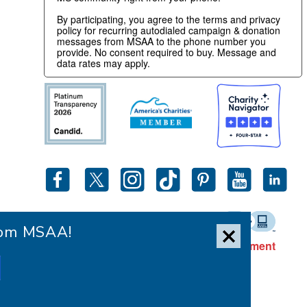
By participating, you agree to the terms and privacy
policy for recurring autodialed campaign & donation
messages from MSAA to the phone number you
provide. No consent required to buy. Message and
data rates may apply.
from MSAA!
Accessibility Statement