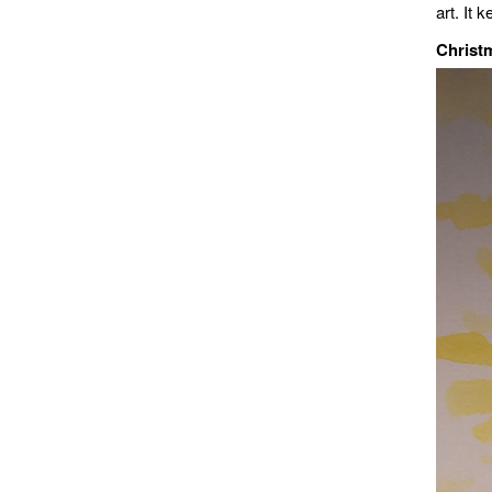
art. It
Christ