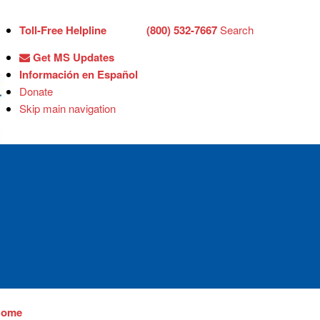
Toll-Free Helpline
(800) 532-7667
Search
Get MS Updates
Información en Español
Donate
Skip main navigation
Home