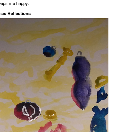
 keeps me happy.
mas Reflections