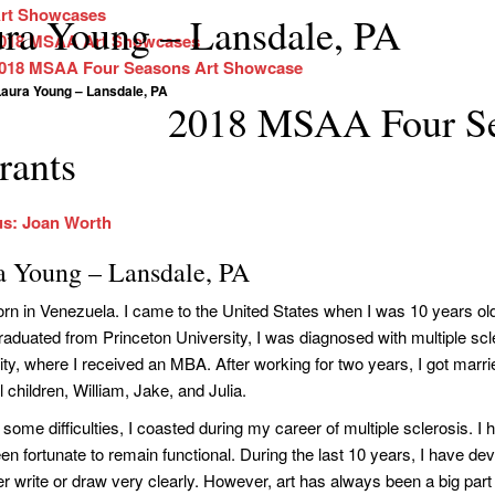
rt Showcases
ra Young – Lansdale, PA
018 MSAA Art Showcases
018 MSAA Four Seasons Art Showcase
Laura Young – Lansdale, PA
2018 MSAA Four Se
rants
us: Joan Worth
a Young – Lansdale, PA
orn in Venezuela. I came to the United States when I was 10 years ol
 graduated from Princeton University, I was diagnosed with multiple sc
ity, where I received an MBA. After working for two years, I got marrie
l children, William, Jake, and Julia.
some difficulties, I coasted during my career of multiple sclerosis. I 
n fortunate to remain functional. During the last 10 years, I have dev
er write or draw very clearly. However, art has always been a big part 