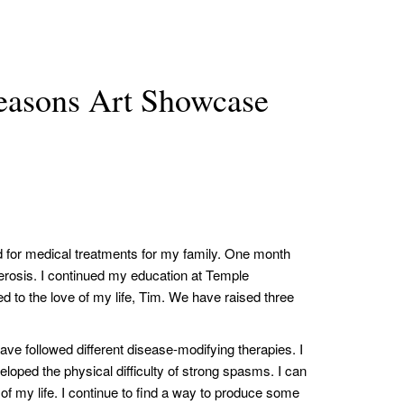
asons Art Showcase
d for medical treatments for my family. One month
lerosis. I continued my education at Temple
d to the love of my life, Tim. We have raised three
have followed different disease-modifying therapies. I
eloped the physical difficulty of strong spasms. I can
of my life. I continue to find a way to produce some