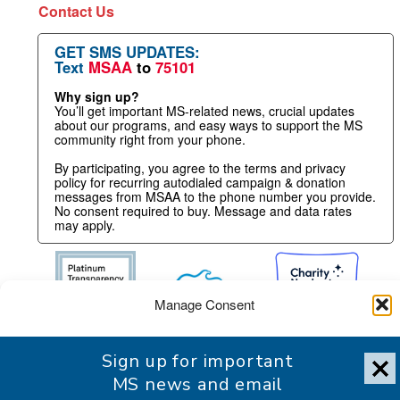
Contact Us
GET SMS UPDATES:
Text
MSAA
to
75101
Why sign up?
You’ll get important MS-related news, crucial updates
about our programs, and easy ways to support the MS
community right from your phone.
By participating, you agree to the terms and privacy
policy for recurring autodialed campaign & donation
messages from MSAA to the phone number you provide.
No consent required to buy. Message and data rates
may apply.
Manage Consent
To provide the best experience, we use technologies like cookies
Sign up for important
to store and/or access device information. Consenting to these
technologies will allow us to process data such as browsing
MS news and email
behavior or unique IDs on this site. Not consenting or withdrawing