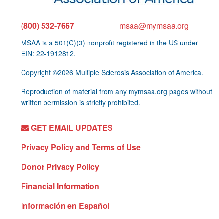
(800) 532-7667
msaa@mymsaa.org
MSAA is a 501(C)(3) nonprofit registered in the US under
EIN: 22-1912812.
Copyright ©2026 Multiple Sclerosis Association of America.
Reproduction of material from any mymsaa.org pages without
written permission is strictly prohibited.
GET EMAIL UPDATES
Privacy Policy and Terms of Use
Donor Privacy Policy
Financial Information
Información en Español