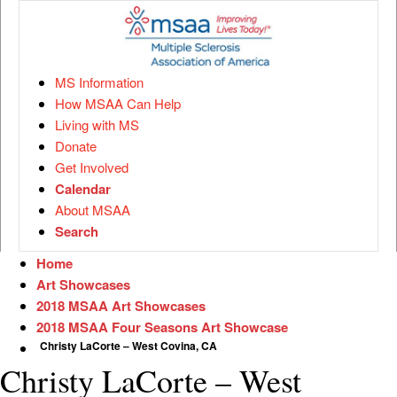
MS Information
How MSAA Can Help
Living with MS
Donate
Get Involved
Calendar
About MSAA
Search
Home
Art Showcases
2018 MSAA Art Showcases
2018 MSAA Four Seasons Art Showcase
Christy LaCorte – West Covina, CA
Christy LaCorte – West