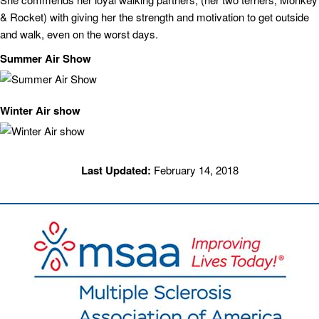
& Rocket) with giving her the strength and motivation to get outside
and walk, even on the worst days.
Summer Air Show
Winter Air show
Last Updated:
February 14, 2018