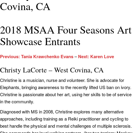
Covina, CA
2018 MSAA Four Seasons Art
Showcase Entrants
Previous: Tania Krawchenko Evans
–
Next: Karen Love
Christy LaCorte – West Covina, CA
Christine is a musician, nurse and volunteer. She is advocate for
Elephants, bringing awareness to the recently lifted US ban on ivory.
Christine is passionate about her art, using her skills to be of service
in the community.
Diagnosed with MS in 2008, Christine explores many alternative
approaches, including training as a Reiki practitioner and cycling to
best handle the physical and mental challenges of multiple sclerosis.
She commends her loyal walking partners, (her two terriers; Monkey