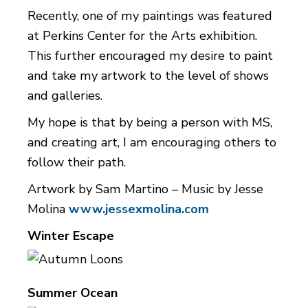
Recently, one of my paintings was featured
at Perkins Center for the Arts exhibition.
This further encouraged my desire to paint
and take my artwork to the level of shows
and galleries.
My hope is that by being a person with MS,
and creating art, I am encouraging others to
follow their path.
Artwork by Sam Martino – Music by Jesse
Molina
www.jessexmolina.com
Winter Escape
Summer Ocean