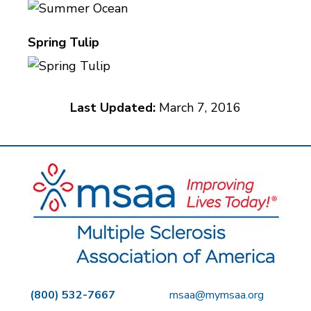
Spring Tulip
Last Updated:
March 7, 2016
(800) 532-7667
msaa@mymsaa.org