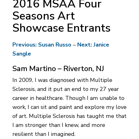
2016 MSAA Four
Seasons Art
Showcase Entrants
Previous: Susan Russo
–
Next: Janice
Sangle
Sam Martino – Riverton, NJ
In 2009, I was diagnosed with Multiple
Sclerosis, and it put an end to my 27 year
career in healthcare. Though I am unable to
work, I can sit and paint and explore my love
of art. Multiple Sclerosis has taught me that
I am stronger than I knew, and more
resilient than I imagined.