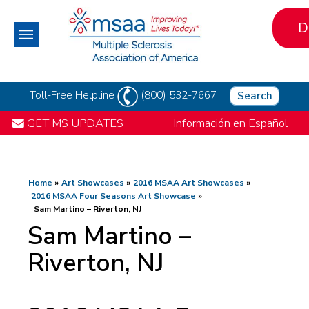
D
Toll-Free Helpline
(800) 532-7667
Search
GET MS UPDATES
Información en Español
Home
Art Showcases
2016 MSAA Art Showcases
2016 MSAA Four Seasons Art Showcase
Sam Martino – Riverton, NJ
Sam Martino –
Riverton, NJ