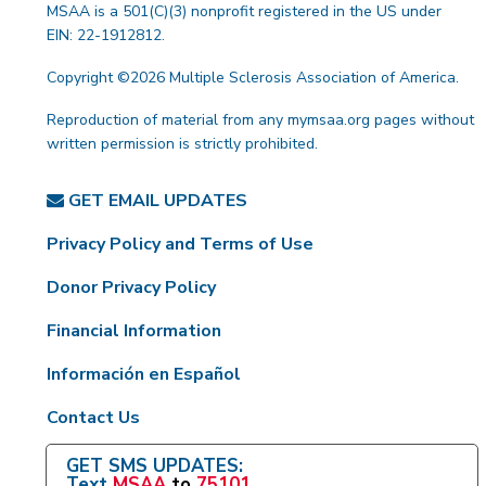
MSAA is a 501(C)(3) nonprofit registered in the US under
EIN: 22-1912812.
Copyright ©2026 Multiple Sclerosis Association of America.
Reproduction of material from any mymsaa.org pages without
written permission is strictly prohibited.
GET EMAIL UPDATES
Privacy Policy and Terms of Use
Donor Privacy Policy
Financial Information
Información en Español
Contact Us
GET SMS UPDATES:
Text
MSAA
to
75101