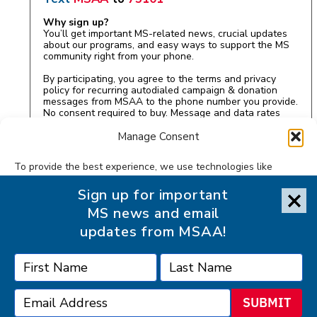
Why sign up?
You’ll get important MS-related news, crucial updates
about our programs, and easy ways to support the MS
community right from your phone.
By participating, you agree to the terms and privacy
policy for recurring autodialed campaign & donation
messages from MSAA to the phone number you provide.
No consent required to buy. Message and data rates
may apply.
Manage Consent
To provide the best experience, we use technologies like
cookies to store and/or access device information. Consenting
Sign up for important
to these technologies will allow us to process data such as
MS news and email
browsing behavior or unique IDs on this site. Not consenting or
withdrawing consent, may adversely affect certain features
updates from MSAA!
and functions.
Accept
SUBMIT
Accessibility Statement
Privacy Statement