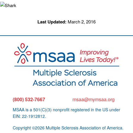
Last Updated:
March 2, 2016
(800) 532-7667
msaa@mymsaa.org
MSAA is a 501(C)(3) nonprofit registered in the US under
EIN: 22-1912812.
Copyright ©2026 Multiple Sclerosis Association of America.