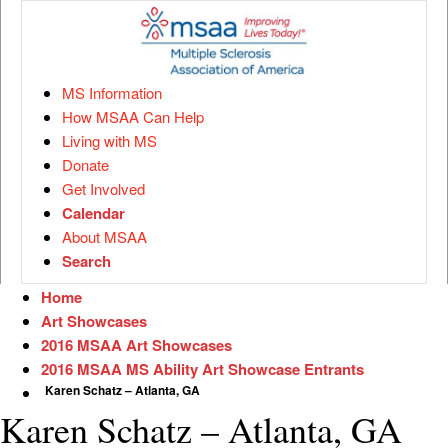
MS Information
How MSAA Can Help
Living with MS
Donate
Get Involved
Calendar
About MSAA
Search
Home
Art Showcases
2016 MSAA Art Showcases
2016 MSAA MS Ability Art Showcase Entrants
Karen Schatz – Atlanta, GA
Karen Schatz – Atlanta, GA