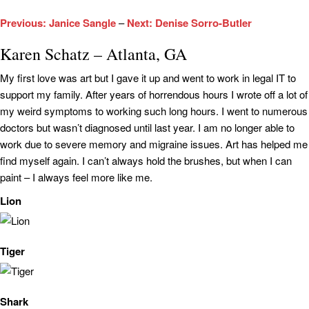
Previous: Janice Sangle
–
Next: Denise Sorro-Butler
Karen Schatz – Atlanta, GA
My first love was art but I gave it up and went to work in legal IT to
support my family. After years of horrendous hours I wrote off a lot of
my weird symptoms to working such long hours. I went to numerous
doctors but wasn’t diagnosed until last year. I am no longer able to
work due to severe memory and migraine issues. Art has helped me
find myself again. I can’t always hold the brushes, but when I can
paint – I always feel more like me.
Lion
Tiger
Shark