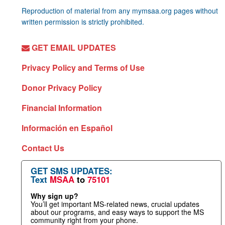
Reproduction of material from any mymsaa.org pages without
written permission is strictly prohibited.
GET EMAIL UPDATES
Privacy Policy and Terms of Use
Donor Privacy Policy
Financial Information
Información en Español
Contact Us
GET SMS UPDATES:
Text
MSAA
to
75101
Why sign up?
You’ll get important MS-related news, crucial updates
about our programs, and easy ways to support the MS
community right from your phone.