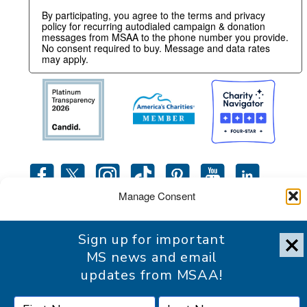
By participating, you agree to the terms and privacy
policy for recurring autodialed campaign & donation
messages from MSAA to the phone number you provide.
No consent required to buy. Message and data rates
may apply.
Manage Consent
To provide the best experience, we use technologies like cookies
Sign up for important
to store and/or access device information. Consenting to these
Accessibility Statement
technologies will allow us to process data such as browsing
MS news and email
behavior or unique IDs on this site. Not consenting or withdrawing
updates from MSAA!
consent, may adversely affect certain features and functions.