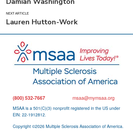
Damian Washington
navigation
Lauren Hutton-Work
(800) 532-7667
msaa@mymsaa.org
MSAA is a 501(C)(3) nonprofit registered in the US under
EIN: 22-1912812.
Copyright ©2026 Multiple Sclerosis Association of America.