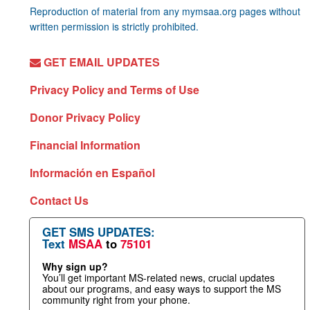
Reproduction of material from any mymsaa.org pages without
written permission is strictly prohibited.
GET EMAIL UPDATES
Privacy Policy and Terms of Use
Donor Privacy Policy
Financial Information
Información en Español
Contact Us
GET SMS UPDATES:
Text
MSAA
to
75101
Why sign up?
You’ll get important MS-related news, crucial updates
about our programs, and easy ways to support the MS
community right from your phone.