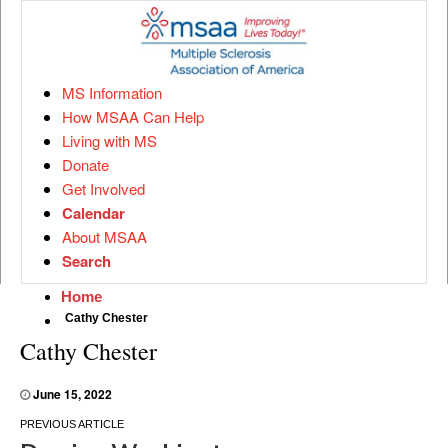
MS Information
How MSAA Can Help
Living with MS
Donate
Get Involved
Calendar
About MSAA
Search
Home
Cathy Chester
Cathy Chester
June 15, 2022
Post