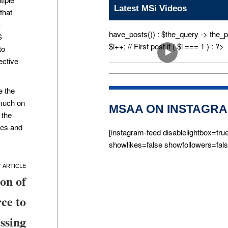
Latest MSi Videos
that
S
have_posts()) : $the_query -> the_p
S
$i++; // First post if ( $i === 1 ) : ?>
to
ective
e the
 much on
MSAA ON INSTAGR
 the
ves and
[instagram-feed disablelightbox=tru
showlikes=false showfollowers=fals
on of
ce to
ssing