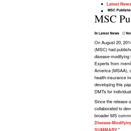
Latest New
MSC Publish
MSC Pub
Latest News
No
On August 20, 2014
(MSC) had publishe
disease-modifying t
Experts from membe
America (MSAA), col
health-insurance ind
developing this pap
DMTs for individua
Since the release 
collaborated to dev
broader MS communi
Disease-Modifying
SUMMARY
.”