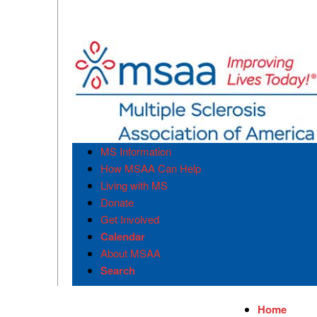
MS Information
How MSAA Can Help
Living with MS
Donate
Get Involved
Calendar
About MSAA
Search
Home