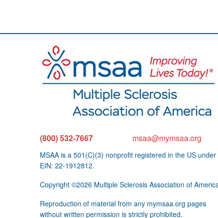
(800) 532-7667
msaa@mymsaa.org
MSAA is a 501(C)(3) nonprofit registered in the US under
EIN: 22-1912812.
Copyright ©2026 Multiple Sclerosis Association of Americ
Reproduction of material from any mymsaa.org pages
without written permission is strictly prohibited.