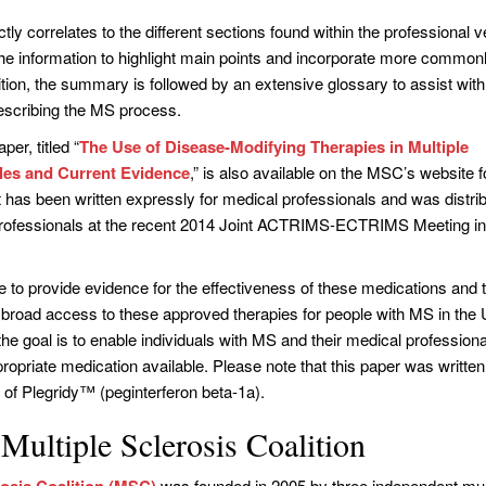
ly correlates to the different sections found within the professional v
 the information to highlight main points and incorporate more common
ition, the summary is followed by an extensive glossary to assist wit
describing the MS process.
per, titled “
The Use of Disease-Modifying Therapies in Multiple
ples and Current Evidence
,” is also available on the MSC’s website f
t has been written expressly for medical professionals and was distri
rofessionals at the recent 2014 Joint ACTRIMS-ECTRIMS Meeting i
 to provide evidence for the effectiveness of these medications and 
 broad access to these approved therapies for people with MS in the 
 the goal is to enable individuals with MS and their medical professiona
ropriate medication available. Please note that this paper was written 
 of Plegridy™ (peginterferon beta-1a).
Multiple Sclerosis Coalition
rosis Coalition (MSC)
was founded in 2005 by three independent mul