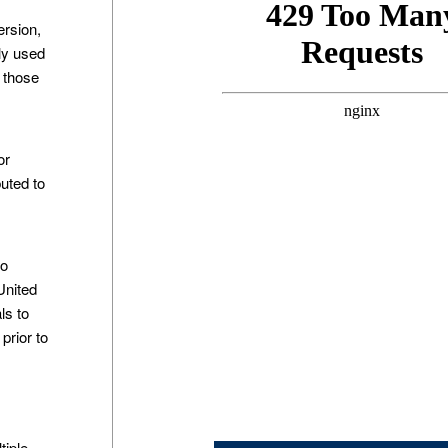
ersion,
ly used
h those
or
buted to
n
to
United
ls to
prior to
tiple