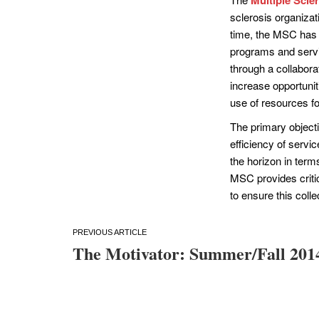
sclerosis organizati
time, the MSC has 
programs and servic
through a collabora
increase opportunit
use of resources f
The primary objecti
efficiency of servi
the horizon in te
MSC provides criti
to ensure this coll
Post
The Motivator: Summer/Fall 201
navigation