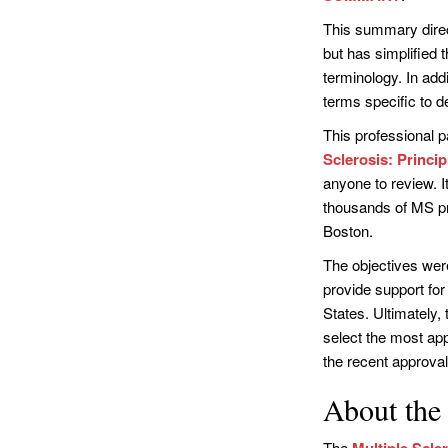
This summary direct
but has simplified
terminology. In add
terms specific to 
This professional pa
Sclerosis: Princi
anyone to review. I
thousands of MS p
Boston.
The objectives were
provide support for
States. Ultimately,
select the most app
the recent approval
About the 
The
Multiple Scle