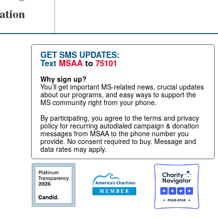
ation
GET SMS UPDATES:
Text
MSAA
to
75101
Why sign up?
You’ll get important MS-related news, crucial updates
about our programs, and easy ways to support the
MS community right from your phone.
By participating, you agree to the terms and privacy
policy for recurring autodialed campaign & donation
messages from MSAA to the phone number you
provide. No consent required to buy. Message and
data rates may apply.