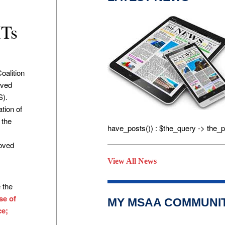
MTs
oalition
oved
S).
tion of
 the
have_posts()) : $the_query -> the_p
f
roved
View All News
 the
se of
MY MSAA COMMUNI
ce;