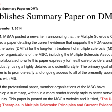
s
es Summary Paper on DMTs
lishes Summary Paper on D
vember 3, 2014
, MSAA posted a news item announcing that the Multiple Sclerosis C
d a paper detailing the current evidence that supports the FDA-appr
herapies (DMTs) for the long-term treatment of multiple sclerosis (M
r organizations of the MSC, including the Multiple Sclerosis Associa
laborated to write this paper expressly for healthcare providers and
ustry, using a highly detailed and scientific style. The primary goal o
er is to promote early and ongoing access to all of the presently app
ls with MS.
of the professional paper, member organizations of the MSC have
elop a summary, written in a more reader-friendly style to better serve
ty. This paper is posted on the MSC’s website and is titled, “
The U
 Therapies in Multiple Sclerosis: Principles and Current Eviden