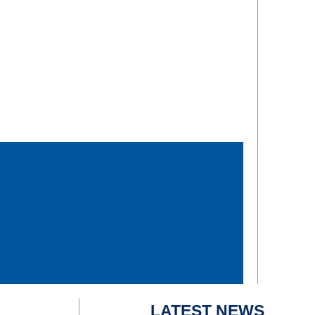
LATEST NEWS