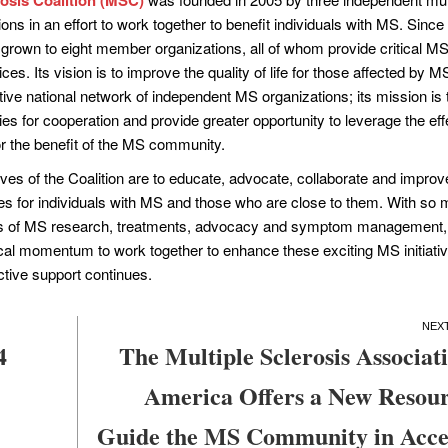
ons in an effort to work together to benefit individuals with MS. Since 
grown to eight member organizations, all of whom provide critical M
es. Its vision is to improve the quality of life for those affected by M
tive national network of independent MS organizations; its mission is 
ies for cooperation and provide greater opportunity to leverage the eff
or the benefit of the MS community.
ves of the Coalition are to educate, advocate, collaborate and improv
ces for individuals with MS and those who are close to them. With so
rms of MS research, treatments, advocacy and symptom management,
cal momentum to work together to enhance these exciting MS initiati
ective support continues.
4
The Multiple Sclerosis Associati
America Offers a New Resour
Guide the MS Community in Acce