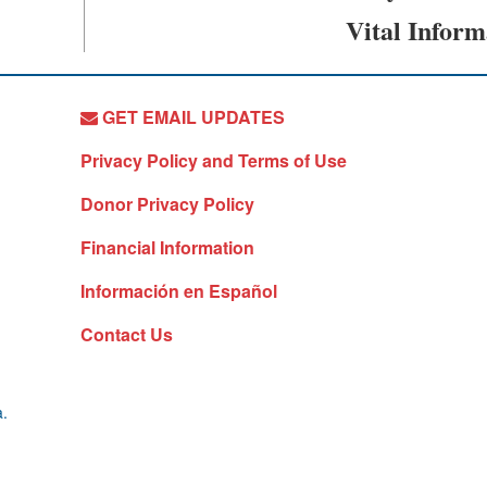
Vital Inform
GET EMAIL UPDATES
Privacy Policy and Terms of Use
Donor Privacy Policy
Financial Information
Información en Español
Contact Us
a.