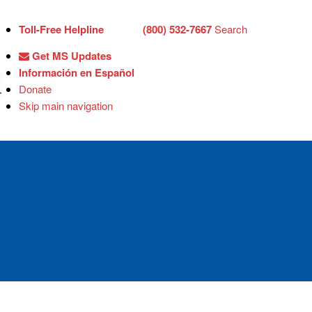
Toll-Free Helpline
(800) 532-7667
Search
Get MS Updates
Información en Español
Donate
Skip main navigation