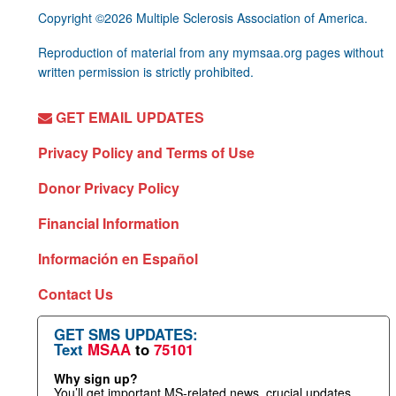
Copyright ©2026 Multiple Sclerosis Association of America.
Reproduction of material from any mymsaa.org pages without
written permission is strictly prohibited.
GET EMAIL UPDATES
Privacy Policy and Terms of Use
Donor Privacy Policy
Financial Information
Información en Español
Contact Us
GET SMS UPDATES:
Text
MSAA
to
75101
Why sign up?
You’ll get important MS-related news, crucial updates