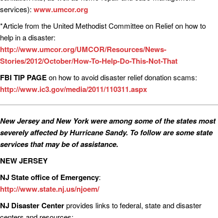
services):
www.umcor.org
*Article from the United Methodist Committee on Relief on how to
help in a disaster:
http://www.umcor.org/UMCOR/Resources/News-
Stories/2012/October/How-To-Help-Do-This-Not-That
FBI TIP PAGE
on how to avoid disaster relief donation scams:
http://www.ic3.gov/media/2011/110311.aspx
New Jersey and New York were among some of the states most
severely affected by Hurricane Sandy. To follow are some state
services that may be of assistance.
NEW JERSEY
NJ State office of Emergency
:
http://www.state.nj.us/njoem/
NJ Disaster Center
provides links to federal, state and disaster
centers and resources: