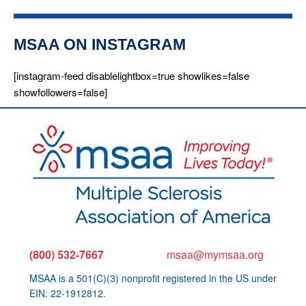
MSAA ON INSTAGRAM
[instagram-feed disablelightbox=true showlikes=false
showfollowers=false]
(800) 532-7667
msaa@mymsaa.org
MSAA is a 501(C)(3) nonprofit registered in the US under
EIN: 22-1912812.