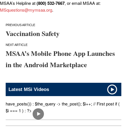
MSAA’s Helpline at
(800) 532-7667
, or email MSAA at:
MSquestions@mymsaa.org
.
Post
Vaccination Safety
navigation
MSAA’s Mobile Phone App Launches
in the Android Marketplace
Latest MSi Videos
have_posts()) : $the_query -> the_post(); $i++; // First post if (
$i === 1 ) : ?>