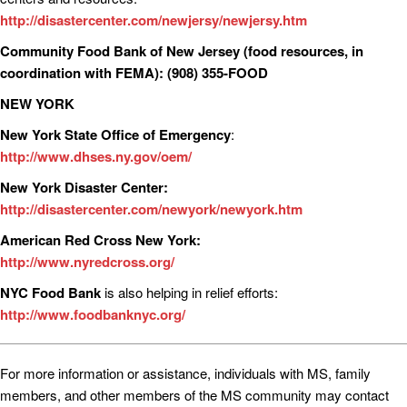
http://disastercenter.com/newjersy/newjersy.htm
Community Food Bank of New Jersey (food resources, in
coordination with FEMA):
(908) 355-FOOD
NEW YORK
New York State Office of Emergency
:
http://www.dhses.ny.gov/oem/
New York Disaster Center:
http://disastercenter.com/newyork/newyork.htm
American Red Cross New York:
http://www.nyredcross.org/
NYC Food Bank
is also helping in relief efforts:
http://www.foodbanknyc.org/
For more information or assistance, individuals with MS, family
members, and other members of the MS community may contact