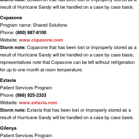
result of Hurricane Sandy will be handled on a case by case basis.
Copaxone
Program name: Shared Solutions
Phone:
(800) 887-8100
Website:
www.copaxone.com
Storm note:
Copaxone that has been lost or improperly stored as a
result of Hurricane Sandy will be handled on a case by case basis;
representatives note that Copaxone can be left without refrigeration
for up to one month at room temperature.
Extavia
Patient Services Program
Phone:
(866) 925-2333
Website:
www.extavia.com
Storm note:
Extavia that has been lost or improperly stored as a
result of Hurricane Sandy will be handled on a case by case basis.
Gilenya
Patient Services Program