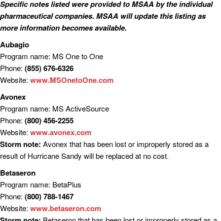
Specific notes listed were provided to MSAA by the individual
pharmaceutical companies. MSAA will update this listing as
more information becomes available.
Aubagio
Program name: MS One to One
Phone:
(855) 676-6326
Website:
www.MSOnetoOne.com
Avonex
Program name: MS ActiveSource
Phone:
(800) 456-2255
Website:
www.avonex.com
Storm note:
Avonex that has been lost or improperly stored as a
result of Hurricane Sandy will be replaced at no cost.
Betaseron
Program name: BetaPlus
Phone:
(800) 788-1467
Website:
www.betaseron.com
Storm note:
Betaseron that has been lost or improperly stored as a