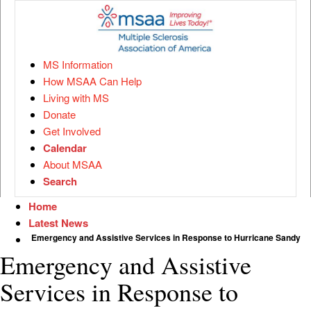
MS Information
How MSAA Can Help
Living with MS
Donate
Get Involved
Calendar
About MSAA
Search
Home
Latest News
Emergency and Assistive Services in Response to Hurricane Sandy
Emergency and Assistive
Services in Response to