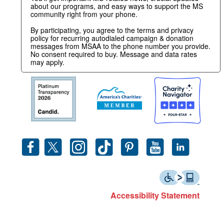
about our programs, and easy ways to support the MS
community right from your phone.
By participating, you agree to the terms and privacy
policy for recurring autodialed campaign & donation
messages from MSAA to the phone number you provide.
No consent required to buy. Message and data rates
may apply.
Accessibility Statement