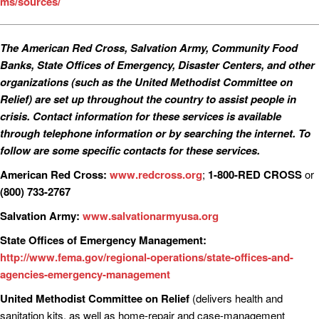
ms/sources/
The American Red Cross, Salvation Army, Community Food
Banks, State Offices of Emergency, Disaster Centers, and other
organizations (such as the United Methodist Committee on
Relief) are set up throughout the country to assist people in
crisis. Contact information for these services is available
through telephone information or by searching the internet. To
follow are some specific contacts for these services.
American Red Cross:
www.redcross.org
;
1-800-RED CROSS
or
(800) 733-2767
Salvation Army:
www.salvationarmyusa.org
State Offices of Emergency Management:
http://www.fema.gov/regional-operations/state-offices-and-
agencies-emergency-management
United Methodist Committee on Relief
(delivers health and
sanitation kits, as well as home-repair and case-management