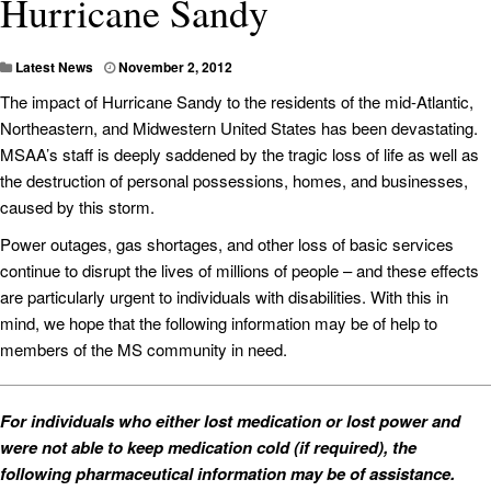
Hurricane Sandy
Latest News
November 2, 2012
The impact of Hurricane Sandy to the residents of the mid-Atlantic,
Northeastern, and Midwestern United States has been devastating.
MSAA’s staff is deeply saddened by the tragic loss of life as well as
the destruction of personal possessions, homes, and businesses,
caused by this storm.
Power outages, gas shortages, and other loss of basic services
continue to disrupt the lives of millions of people – and these effects
are particularly urgent to individuals with disabilities. With this in
mind, we hope that the following information may be of help to
members of the MS community in need.
For individuals who either lost medication or lost power and
were not able to keep medication cold (if required), the
following pharmaceutical information may be of assistance.