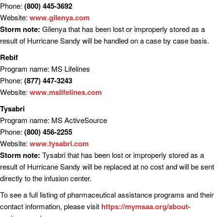
Phone:
(800) 445-3692
Website:
www.gilenya.com
Storm note:
Gilenya that has been lost or improperly stored as a
result of Hurricane Sandy will be handled on a case by case basis.
Rebif
Program name: MS Lifelines
Phone:
(877) 447-3243
Website:
www.mslifelines.com
Tysabri
Program name: MS ActiveSource
Phone:
(800) 456-2255
Website:
www.tysabri.com
Storm note:
Tysabri that has been lost or improperly stored as a
result of Hurricane Sandy will be replaced at no cost and will be sent
directly to the infusion center.
To see a full listing of pharmaceutical assistance programs and their
contact information, please visit
https://mymsaa.org/about-