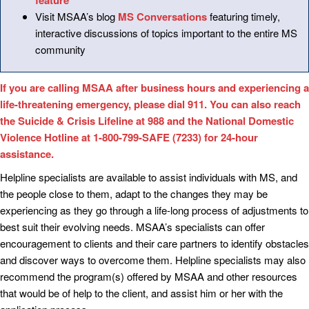
feature
Visit MSAA’s blog
MS Conversations
featuring timely,
interactive discussions of topics important to the entire MS
community
If you are calling MSAA after business hours and experiencing a
life-threatening emergency, please dial 911. You can also reach
the Suicide & Crisis Lifeline at 988 and the National Domestic
Violence Hotline at 1-800-799-SAFE (7233) for 24-hour
assistance.
Helpline specialists are available to assist individuals with MS, and
the people close to them, adapt to the changes they may be
experiencing as they go through a life-long process of adjustments to
best suit their evolving needs. MSAA’s specialists can offer
encouragement to clients and their care partners to identify obstacles
and discover ways to overcome them. Helpline specialists may also
recommend the program(s) offered by MSAA and other resources
that would be of help to the client, and assist him or her with the