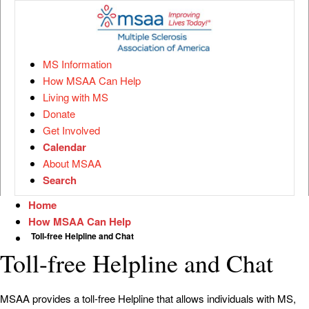
MS Information
How MSAA Can Help
Living with MS
Donate
Get Involved
Calendar
About MSAA
Search
Home
How MSAA Can Help
Toll-free Helpline and Chat
Toll-free Helpline and Chat
MSAA provides a toll-free Helpline that allows individuals with MS,