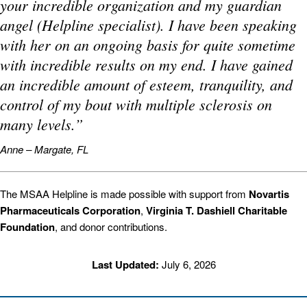
your incredible organization and my guardian
angel (Helpline specialist). I have been speaking
with her on an ongoing basis for quite sometime
with incredible results on my end. I have gained
an incredible amount of esteem, tranquility, and
control of my bout with multiple sclerosis on
many levels.”
Anne – Margate, FL
The MSAA Helpline is made possible with support from
Novartis
Pharmaceuticals Corporation
,
Virginia T. Dashiell Charitable
Foundation
, and donor contributions.
Last Updated:
July 6, 2026