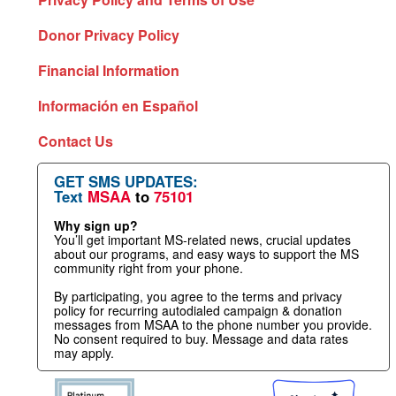
Donor Privacy Policy
Financial Information
Información en Español
Contact Us
GET SMS UPDATES:
Text
MSAA
to
75101
Why sign up?
You’ll get important MS-related news, crucial updates
about our programs, and easy ways to support the MS
community right from your phone.
By participating, you agree to the terms and privacy
policy for recurring autodialed campaign & donation
messages from MSAA to the phone number you provide.
No consent required to buy. Message and data rates
may apply.