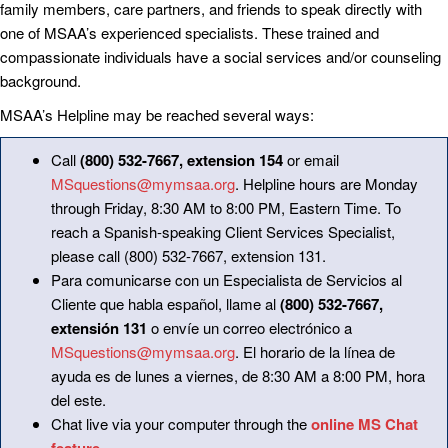
family members, care partners, and friends to speak directly with
one of MSAA’s experienced specialists. These trained and
compassionate individuals have a social services and/or counseling
background.
MSAA’s Helpline may be reached several ways:
Call
(800) 532-7667, extension 154
or email
MSquestions@mymsaa.org
. Helpline hours are Monday
through Friday, 8:30 AM to 8:00 PM, Eastern Time. To
reach a Spanish-speaking Client Services Specialist,
please call (800) 532-7667, extension 131.
Para comunicarse con un Especialista de Servicios al
Cliente que habla español, llame al
(800) 532-7667,
extensión 131
o envíe un correo electrónico a
MSquestions@mymsaa.org
. El horario de la línea de
ayuda es de lunes a viernes, de 8:30 AM a 8:00 PM, hora
del este.
Chat live via your computer through the
online MS Chat