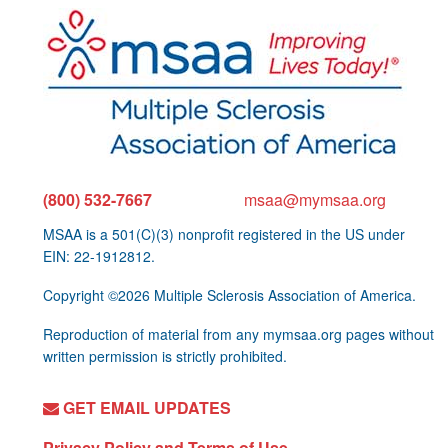
(800) 532-7667
msaa@mymsaa.org
MSAA is a 501(C)(3) nonprofit registered in the US under
EIN: 22-1912812.
Copyright ©2026 Multiple Sclerosis Association of America.
Reproduction of material from any mymsaa.org pages without
written permission is strictly prohibited.
GET EMAIL UPDATES
Privacy Policy and Terms of Use