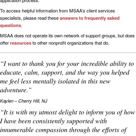
application process.
To access helpful information from MSAA’s client services
specialists, please read these
answers to frequently asked
questions
.
MSAA does not operate its own network of support groups, but does
offer
resources
to other nonprofit organizations that do.
“I want to thank you for your incredible ability to
educate, calm, support, and the way you helped
me feel less mentally isolated in this new
adventure.”
Kaylen – Cherry Hill, NJ
“It is with my utmost delight to inform you of how
I have been consistently supported with
innumerable compassion through the efforts of