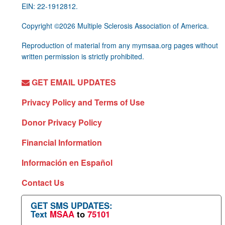
EIN: 22-1912812.
Copyright ©2026 Multiple Sclerosis Association of America.
Reproduction of material from any mymsaa.org pages without
written permission is strictly prohibited.
GET EMAIL UPDATES
Privacy Policy and Terms of Use
Donor Privacy Policy
Financial Information
Información en Español
Contact Us
GET SMS UPDATES:
Text
MSAA
to
75101