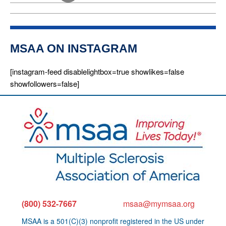
i
o
n
MSAA ON INSTAGRAM
[instagram-feed disablelightbox=true showlikes=false
showfollowers=false]
(800) 532-7667
msaa@mymsaa.org
MSAA is a 501(C)(3) nonprofit registered in the US under