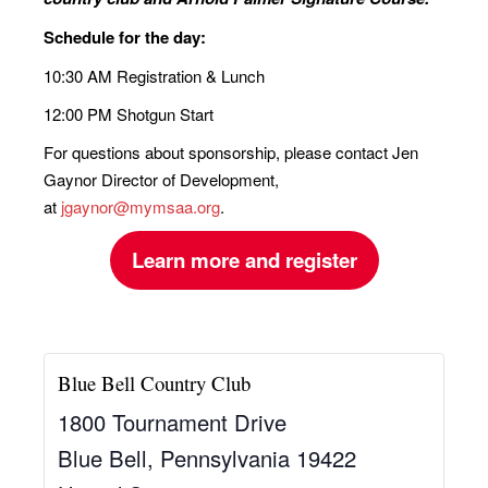
Schedule for the day:
10:30 AM Registration & Lunch
12:00 PM Shotgun Start
For questions about sponsorship, please contact Jen
Gaynor Director of Development,
at
jgaynor@mymsaa.org
.
Learn more and register
Blue Bell Country Club
1800 Tournament Drive
Blue Bell
,
Pennsylvania
19422