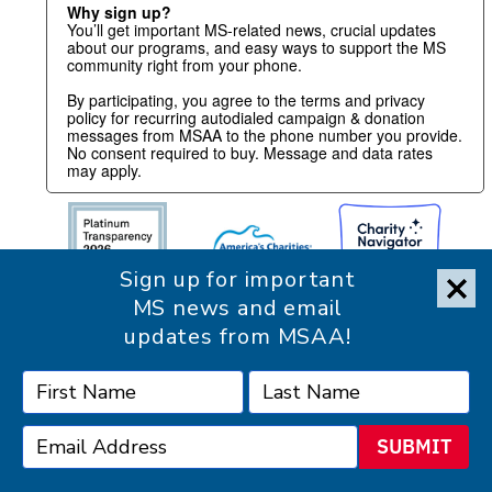
Why sign up?
You’ll get important MS-related news, crucial updates
about our programs, and easy ways to support the MS
community right from your phone.
By participating, you agree to the terms and privacy
policy for recurring autodialed campaign & donation
messages from MSAA to the phone number you provide.
No consent required to buy. Message and data rates
may apply.
Sign up for important
MS news and email
updates from MSAA!
SUBMIT
Accessibility Statement