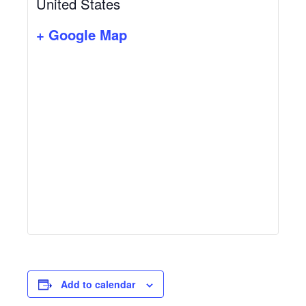
United States
+ Google Map
Add to calendar