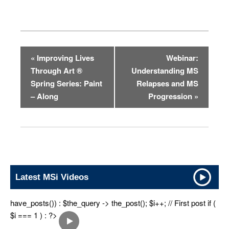
«
Improving Lives
Webinar:
E
Through Art ®
Understanding MS
v
Spring Series: Paint
Relapses and MS
e
– Along
Progression
»
n
t
N
a
v
Latest MSi Videos
i
g
have_posts()) : $the_query -> the_post(); $i++; // First post if (
a
$i === 1 ) : ?>
t