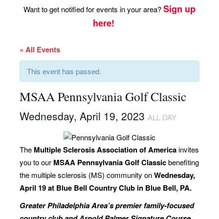
Sign up
Want to get notified for events in your area?
here!
« All Events
This event has passed.
MSAA Pennsylvania Golf Classic
Wednesday, April 19, 2023
ALL DAY
The
Multiple Sclerosis Association of America
invites
you to our
MSAA Pennsylvania Golf Classic
benefiting
the multiple sclerosis (MS) community on
Wednesday,
April 19 at Blue Bell Country Club in Blue Bell, PA.
Greater Philadelphia Area’s premier family-focused
country club and
Arnold Palmer Signature Course
.