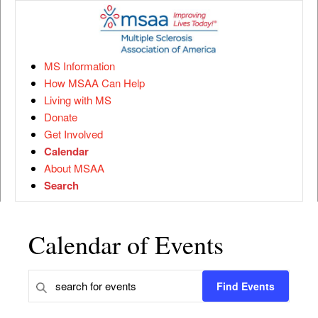
MS Information
How MSAA Can Help
Living with MS
Donate
Get Involved
Calendar
About MSAA
Search
Calendar of Events