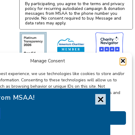
By participating, you agree to the terms and privacy
policy for recurring autodialed campaign & donation
messages from MSAA to the phone number you
provide. No consent required to buy. Message and
data rates may apply.
Manage Consent
best experience, we use technologies like cookies to store and/or
nformation. Consenting to these technologies will allow us to
ch as browsing behavior or unique IDs on this site. Not
ithdrawing consent, may adversely affect certain features and
from MSAA!
Accessibility Statement
Accept
Privacy Statement