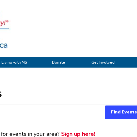
Living with MS
Donate
Get Involved
s
 for events in your area?
Sign up here!