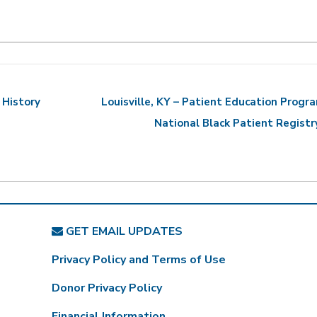
 History
Louisville, KY – Patient Education Progr
National Black Patient Regist
GET EMAIL UPDATES
Privacy Policy and Terms of Use
Donor Privacy Policy
Financial Information