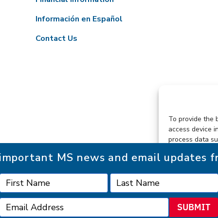
Información en Español
Contact Us
To provide the 
access device i
process data su
consenting or w
r important MS news and email updates 
functions.
SUBMIT