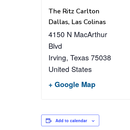
The Ritz Carlton
Dallas, Las Colinas
4150 N MacArthur
Blvd
Irving
,
Texas
75038
United States
+ Google Map
Add to calendar