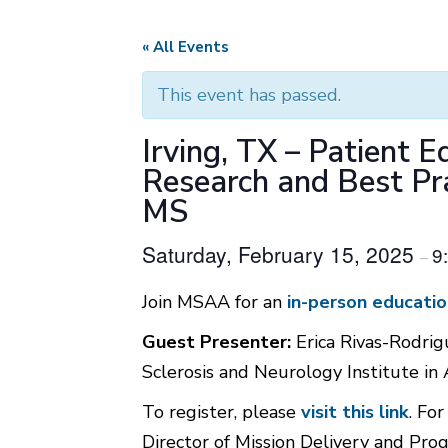
« All Events
This event has passed.
Irving, TX – Patient 
Research and Best Pr
MS
Saturday, February 15, 2025
9
–
Join MSAA for an
in-person educatio
Guest Presenter:
Erica Rivas-Rodrig
Sclerosis and Neurology Institute in 
To register, please
visit this link
. Fo
Director of Mission Delivery and P