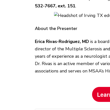
532-7667, ext. 151
.
About the Presenter
Erica Rivas-Rodriguez, MD
is a board
director of the Multiple Sclerosis an
years of experience as a neurologist 
Dr. Rivas is an active member of var
associations and serves on MSAA’s Hi
Lear