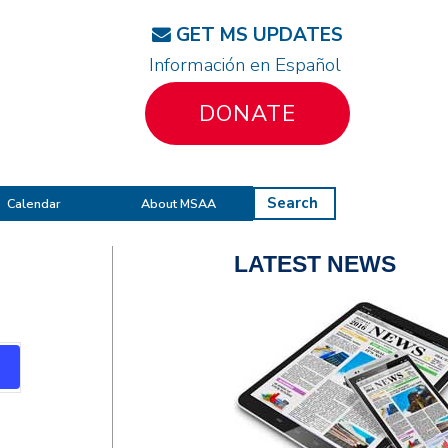
GET MS UPDATES
Información en Español
DONATE
Search
Calendar
About MSAA
LATEST NEWS