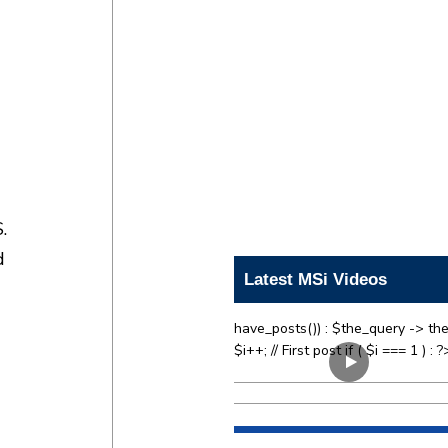
.
d
Latest MSi Videos
have_posts()) : $the_query -> the
$i++; // First post if ( $i === 1 ) : ?