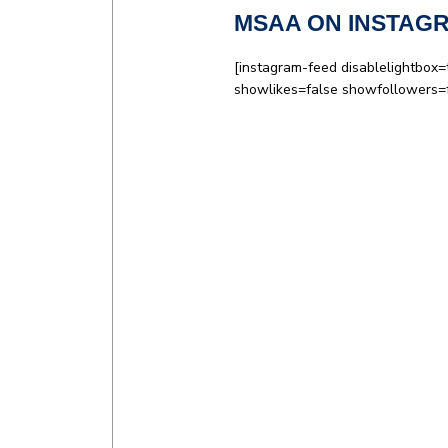
MSAA ON INSTAG
[instagram-feed disablelightbox=
showlikes=false showfollowers=