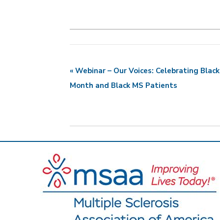
«
Webinar – Our Voices: Celebrating Black
E
Month and Black MS Patients
v
e
n
t
N
a
v
i
g
a