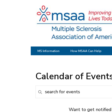
MS Information
How MSAA Can Help
Calendar of Event
Want to get notified