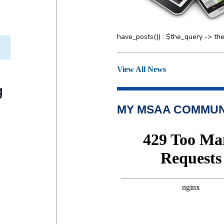
have_posts()) : $the_query -> the
View All News
g
MY MSAA COMMUN