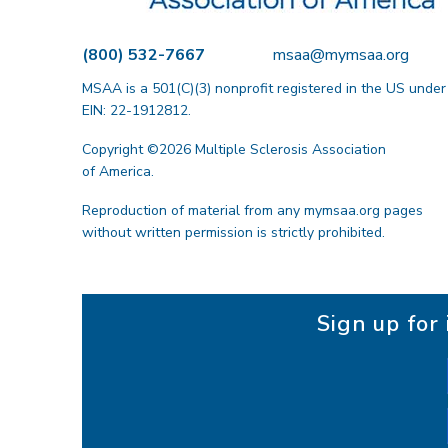
t
i
(800) 532-7667
msaa@mymsaa.org
o
MSAA is a 501(C)(3) nonprofit registered in the US under
n
EIN: 22-1912812.
Copyright ©2026 Multiple Sclerosis Association
of America.
Reproduction of material from any mymsaa.org pages
without written permission is strictly prohibited.
Sign up fo