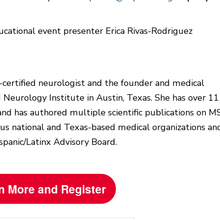
-certified neurologist and the founder and medical
d Neurology Institute in Austin, Texas. She has over 11
and has authored multiple scientific publications on MS
ious national and Texas-based medical organizations an
spanic/Latinx Advisory Board.
n More and Register