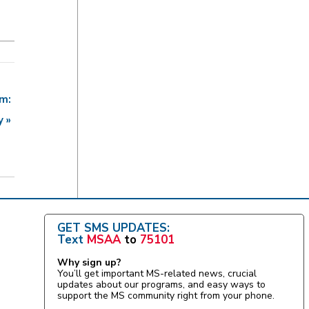
am:
ry
»
GET SMS UPDATES:
Text
MSAA
to
75101
Why sign up?
You’ll get important MS-related news, crucial
updates about our programs, and easy ways to
support the MS community right from your phone.