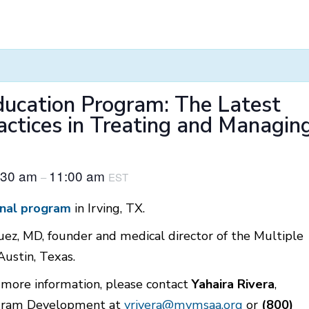
Education Program: The Latest
actices in Treating and Managin
:30 am
11:00 am
–
EST
nal progra
m
in Irving, TX.
uez, MD, founder and medical director of the Multiple
Austin, Texas.
r more information, please contact
Yahaira Rivera
,
rogram Development at
yrivera@mymsaa.org
or
(800)