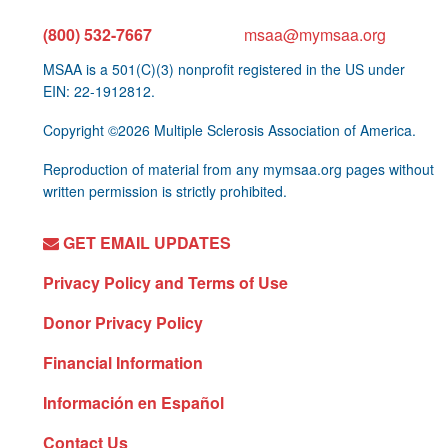
(800) 532-7667
msaa@mymsaa.org
MSAA is a 501(C)(3) nonprofit registered in the US under
EIN: 22-1912812.
Copyright ©2026 Multiple Sclerosis Association of America.
Reproduction of material from any mymsaa.org pages without
written permission is strictly prohibited.
GET EMAIL UPDATES
Privacy Policy and Terms of Use
Donor Privacy Policy
Financial Information
Información en Español
Contact Us