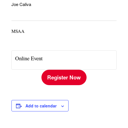
Joe Caliva
MSAA
Online Event
Register Now
Add to calendar