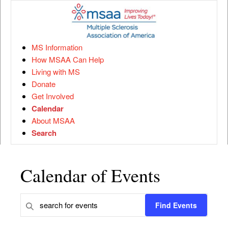
MS Information
How MSAA Can Help
Living with MS
Donate
Get Involved
Calendar
About MSAA
Search
Calendar of Events