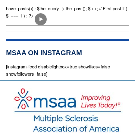
n
have_posts()) : $the_query -> the_post(); $i++; // First post if (
$i === 1 ) : ?>
MSAA ON INSTAGRAM
[instagram-feed disablelightbox=true showlikes=false
showfollowers=false]