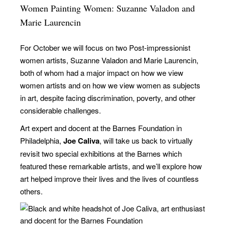
Women Painting Women: Suzanne Valadon and
Marie Laurencin
For October we will focus on two Post-impressionist
women artists, Suzanne Valadon and Marie Laurencin,
both of whom had a major impact on how we view
women artists and on how we view women as subjects
in art, despite facing discrimination, poverty, and other
considerable challenges.
Art expert and docent at the Barnes Foundation in
Philadelphia,
Joe Caliva
, will take us back to virtually
revisit two special exhibitions at the Barnes which
featured these remarkable artists, and we’ll explore how
art helped improve their lives and the lives of countless
others.