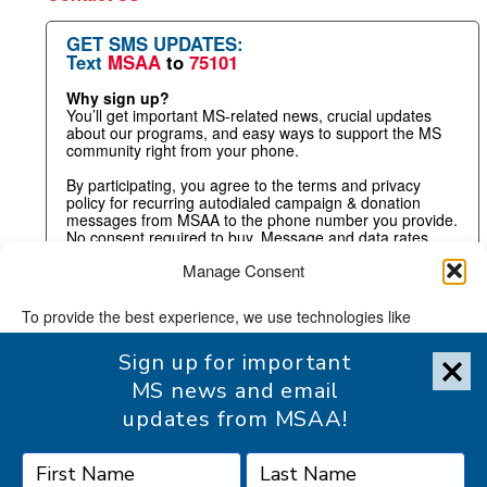
GET SMS UPDATES:
Text
MSAA
to
75101
Why sign up?
You’ll get important MS-related news, crucial updates
about our programs, and easy ways to support the MS
community right from your phone.
By participating, you agree to the terms and privacy
policy for recurring autodialed campaign & donation
messages from MSAA to the phone number you provide.
No consent required to buy. Message and data rates
may apply.
Manage Consent
To provide the best experience, we use technologies like
cookies to store and/or access device information. Consenting
Sign up for important
to these technologies will allow us to process data such as
browsing behavior or unique IDs on this site. Not consenting or
MS news and email
withdrawing consent, may adversely affect certain features and
updates from MSAA!
functions.