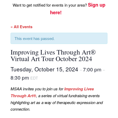
Sign up
Want to get notified for events in your area?
here!
« All Events
This event has passed.
Improving Lives Through Art®
Virtual Art Tour October 2024
Tuesday, October 15, 2024
7:00 pm
–
–
8:30 pm
EDT
MSAA invites you to join us for
Improving Lives
Through Art®
, a series of virtual fundraising events
highlighting art as a way of therapeutic expression and
connection.