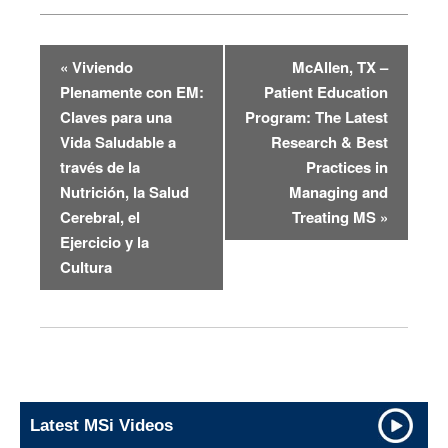
«
Viviendo
McAllen, TX –
E
Plenamente con EM:
Patient Education
v
Claves para una
Program: The Latest
e
Vida Saludable a
Research & Best
n
través de la
Practices in
Nutrición, la Salud
Managing and
t
Cerebral, el
Treating MS
»
N
Ejercicio y la
a
Cultura
v
i
g
a
t
i
Latest MSi Videos
o