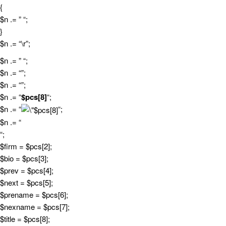
{
$n .= ” “;
}
$n .= “\r”;
$n .= ” “;
$n .= “”;
$n .= “”;
$n .= “
$pcs[8]
“;
$n .= “
“;
$n .= “
“;
$firm = $pcs[2];
$bio = $pcs[3];
$prev = $pcs[4];
$next = $pcs[5];
$prename = $pcs[6];
$nexname = $pcs[7];
$title = $pcs[8];