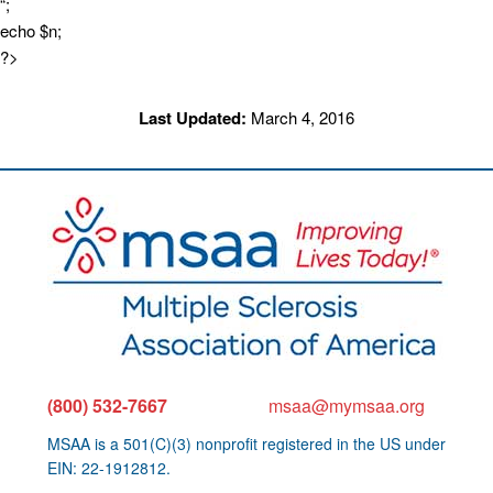
“;
echo $n;
?>
Last Updated:
March 4, 2016
(800) 532-7667
msaa@mymsaa.org
MSAA is a 501(C)(3) nonprofit registered in the US under
EIN: 22-1912812.