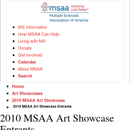
MS Information
How MSAA Can Help
Living with MS
Donate
Get Involved
Calendar
About MSAA
Search
Home
Art Showcases
2010 MSAA Art Showcase
2010 MSAA Art Showcase Entrants
2010 MSAA Art Showcase
Entrants