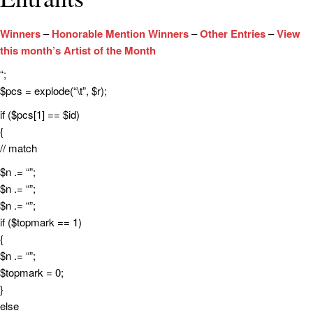
Winners
–
Honorable Mention Winners
–
Other Entries
–
View
this month’s Artist of the Month
“;
$pcs = explode(“\t”, $r);
if ($pcs[1] == $id)
{
// match
$n .= “”;
$n .= “”;
$n .= “”;
if ($topmark == 1)
{
$n .= “”;
$topmark = 0;
}
else