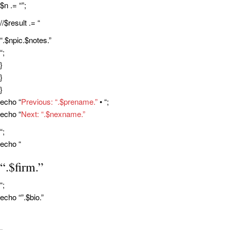
$n .= “”;
//$result .= “
“.$npic.$notes.”
“;
}
}
}
echo “
Previous: “.$prename.”
• “;
echo “
Next: “.$nexname.”
“;
echo “
“.$firm.”
“;
echo “”.$bio.”