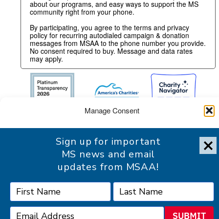
about our programs, and easy ways to support the MS
community right from your phone.
By participating, you agree to the terms and privacy
policy for recurring autodialed campaign & donation
messages from MSAA to the phone number you provide.
No consent required to buy. Message and data rates
may apply.
Manage Consent
To provide the best experience, we use technologies like cookies
Sign up for important
to store and/or access device information. Consenting to these
technologies will allow us to process data such as browsing
MS news and email
behavior or unique IDs on this site. Not consenting or withdrawing
updates from MSAA!
consent, may adversely affect certain features and functions.
Accessibility Statement
Accept
SUBMIT