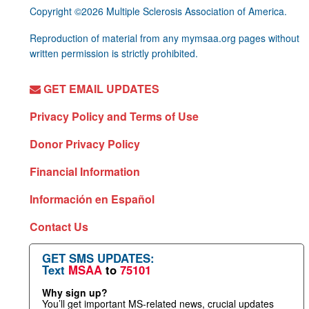
Copyright ©2026 Multiple Sclerosis Association of America.
Reproduction of material from any mymsaa.org pages without
written permission is strictly prohibited.
GET EMAIL UPDATES
Privacy Policy and Terms of Use
Donor Privacy Policy
Financial Information
Información en Español
Contact Us
GET SMS UPDATES:
Text
MSAA
to
75101
Why sign up?
You’ll get important MS-related news, crucial updates