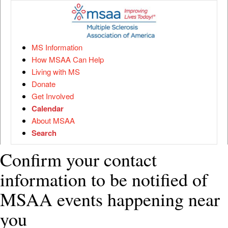
MS Information
How MSAA Can Help
Living with MS
Donate
Get Involved
Calendar
About MSAA
Search
Confirm your contact
information to be notified of
MSAA events happening near
you