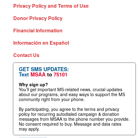
Privacy Policy and Terms of Use
Donor Privacy Policy
Financial Information
Información en Español
Contact Us
GET SMS UPDATES:
Text
MSAA
to
75101
Why sign up?
You’ll get important MS-related news, crucial updates
about our programs, and easy ways to support the MS
community right from your phone.
By participating, you agree to the terms and privacy
policy for recurring autodialed campaign & donation
messages from MSAA to the phone number you provide.
No consent required to buy. Message and data rates
may apply.