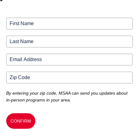
By entering your zip code, MSAA can send you updates about
in-person programs in your area.
CONFIRM