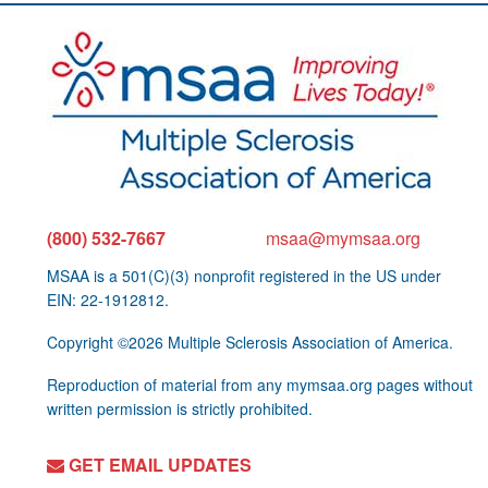
(800) 532-7667
msaa@mymsaa.org
MSAA is a 501(C)(3) nonprofit registered in the US under
EIN: 22-1912812.
Copyright ©2026 Multiple Sclerosis Association of America.
Reproduction of material from any mymsaa.org pages without
written permission is strictly prohibited.
GET EMAIL UPDATES